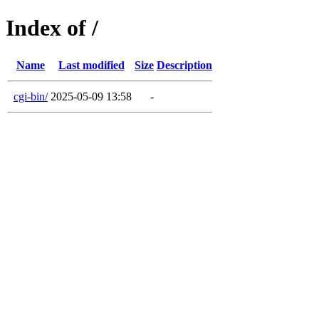
Index of /
Name
Last modified
Size
Description
cgi-bin/
2025-05-09 13:58
-